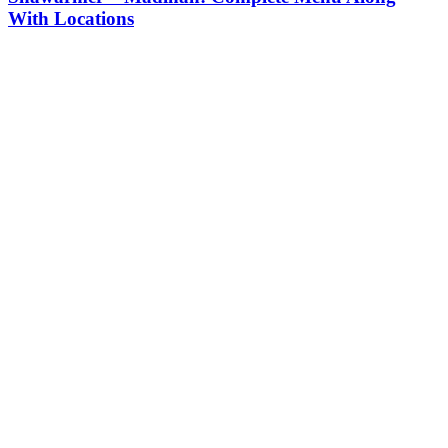
With Locations