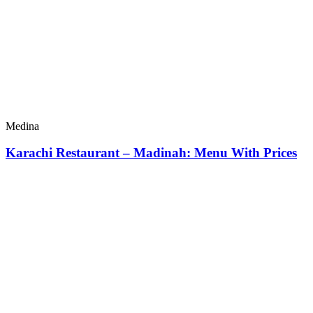
Medina
Karachi Restaurant – Madinah: Menu With Prices