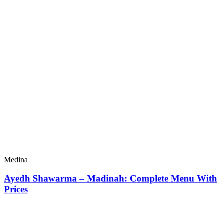
Medina
Ayedh Shawarma – Madinah: Complete Menu With
Prices