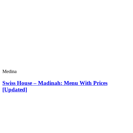
Medina
Swiss House – Madinah: Menu With Prices
[Updated]