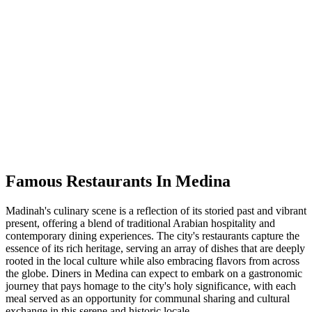
Famous Restaurants In Medina
Madinah's culinary scene is a reflection of its storied past and vibrant
present, offering a blend of traditional Arabian hospitality and
contemporary dining experiences. The city's restaurants capture the
essence of its rich heritage, serving an array of dishes that are deeply
rooted in the local culture while also embracing flavors from across
the globe. Diners in Medina can expect to embark on a gastronomic
journey that pays homage to the city's holy significance, with each
meal served as an opportunity for communal sharing and cultural
exchange in this serene and historic locale.