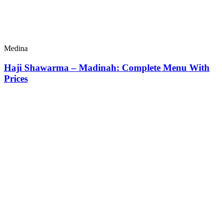
Medina
Haji Shawarma – Madinah: Complete Menu With
Prices