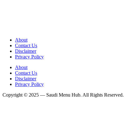
About
Contact Us
Disclaimer
Privacy Policy
About
Contact Us
Disclaimer
Privacy Policy
Copyright © 2025 — Saudi Menu Hub. All Rights Reserved.