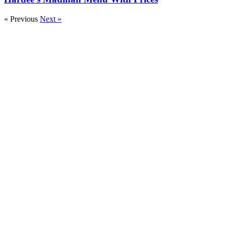
« Previous
Next »