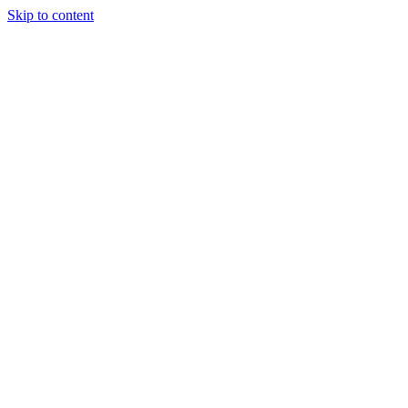
Skip to content