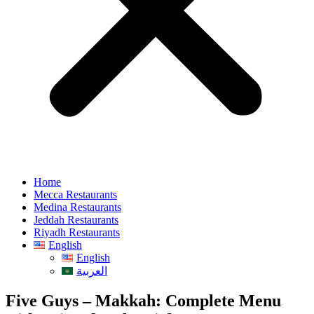
Home
Mecca Restaurants
Medina Restaurants
Jeddah Restaurants
Riyadh Restaurants
English
English
العربية
Five Guys – Makkah: Complete Menu