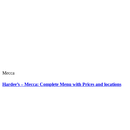
Mecca
Hardee’s – Mecca: Complete Menu with Prices and locations