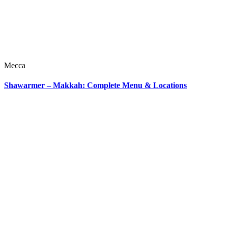
Mecca
Shawarmer – Makkah: Complete Menu & Locations