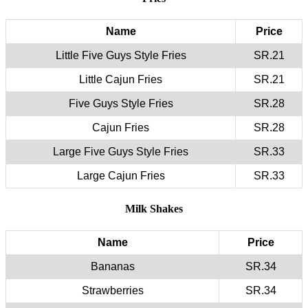
Name
Price
Little Five Guys Style Fries
SR.21
Little Cajun Fries
SR.21
Five Guys Style Fries
SR.28
Cajun Fries
SR.28
Large Five Guys Style Fries
SR.33
Large Cajun Fries
SR.33
Milk Shakes
Name
Price
Bananas
SR.34
Strawberries
SR.34