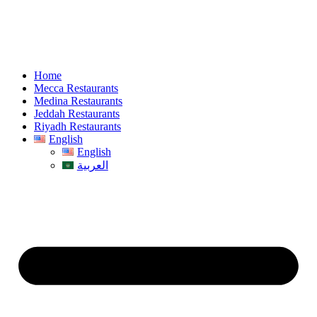
Home
Mecca Restaurants
Medina Restaurants
Jeddah Restaurants
Riyadh Restaurants
English
English
العربية