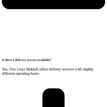
Is there a delivery service available?
Yes, Five Guys Makkah offers delivery services with slightly
different operating hours.