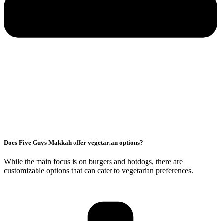
Does Five Guys Makkah offer vegetarian options?
While the main focus is on burgers and hotdogs, there are
customizable options that can cater to vegetarian preferences.