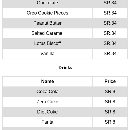
Chocolate
SR.34
Oreo Cookie Pieces
SR.34
Peanut Butter
SR.34
Salted Caramel
SR.34
Lotus Biscoff
SR.34
Vanilla
SR.34
Drinks
Name
Price
Coca Cola
SR.8
Zero Coke
SR.8
Diet Coke
SR.8
Fanta
SR.8