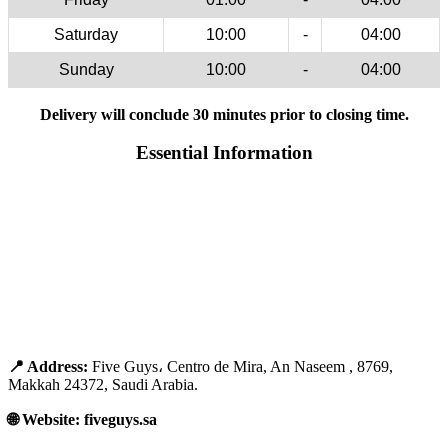
Saturday
10:00
-
04:00
Sunday
10:00
-
04:00
Delivery will conclude 30 minutes prior to closing time.
Essential Information
📍 Address:
Five Guys، Centro de Mira, An Naseem , 8769,
Makkah 24372, Saudi Arabia.
🌐 Website: fiveguys.sa