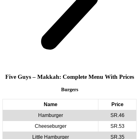
Five Guys – Makkah: Complete Menu With Prices
Burgers
Name
Price
Hamburger
SR.46
Cheeseburger
SR.53
Little Hamburger
SR.35