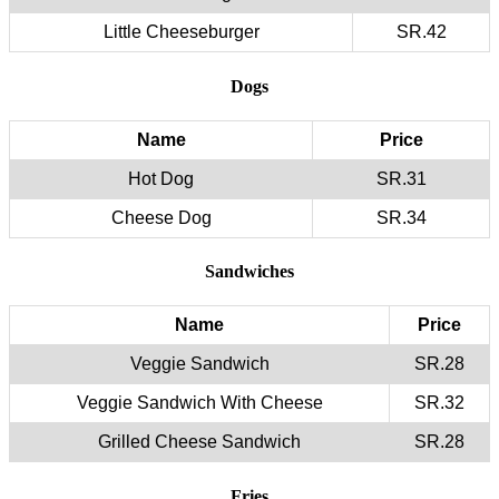
Little Cheeseburger
SR.42
Dogs
Name
Price
Hot Dog
SR.31
Cheese Dog
SR.34
Sandwiches
Name
Price
Veggie Sandwich
SR.28
Veggie Sandwich With Cheese
SR.32
Grilled Cheese Sandwich
SR.28
Fries