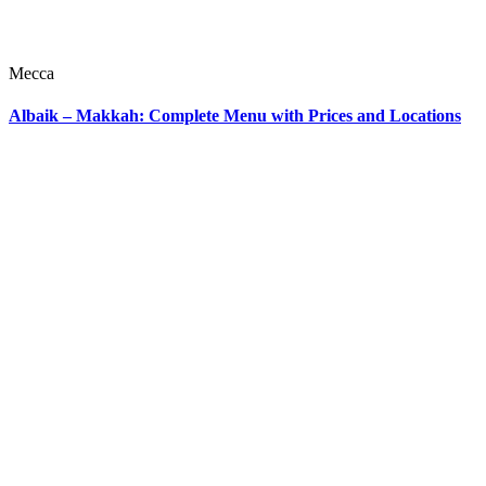
Mecca
Albaik – Makkah: Complete Menu with Prices and Locations