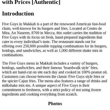
with Prices [Authentic]
Introduction
Five Guys in Makkah is a part of the renowned American fast-food
chain, well-known for its burgers and fries. Located at Centro de
Mira, An Naseem, 8769 in Mecca, this outlet carries the tradition of
Five Guys with its focus on fresh, hand-prepared ingredients that
cater to every individual’s taste. The restaurant stands out for
offering over 250,000 possible topping combinations for its burgers,
hotdogs, and sandwiches, as well as 1,000 different shake mix-in
combinations.
The Five Guys menu in Makkah includes a variety of burgers,
hotdogs, sandwiches, and their famous ‘boardwalk style’ fries,
which are hand-cut on site each day and cooked in 100% peanut oil.
Customers can choose between the classic Five Guys style fries or
the spicier Cajun fries. The menu also features a range of drinks and
milkshake mix-ins. A unique aspect of Five Guys is their
commitment to freshness, with a strict policy of not using frozen
ingredients and cooking everything from scratch.
Photos