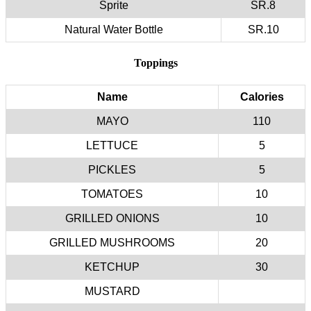
Sprite
SR.8
Natural Water Bottle
SR.10
Toppings
Name
Calories
MAYO
110
LETTUCE
5
PICKLES
5
TOMATOES
10
GRILLED ONIONS
10
GRILLED MUSHROOMS
20
KETCHUP
30
MUSTARD