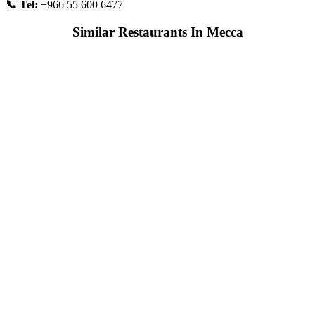
📞 Tel:
+966 55 600 6477
Similar Restaurants In Mecca