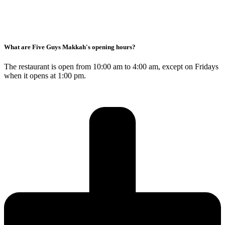
What are Five Guys Makkah's opening hours?
The restaurant is open from 10:00 am to 4:00 am, except on Fridays
when it opens at 1:00 pm.