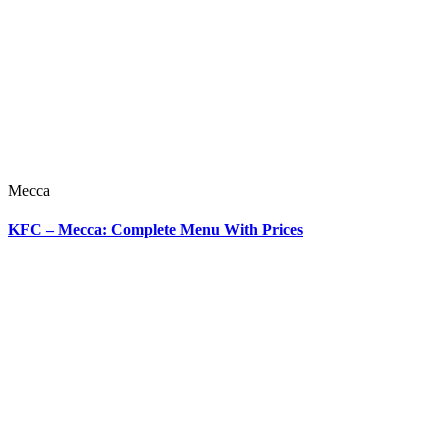
Mecca
KFC – Mecca: Complete Menu With Prices