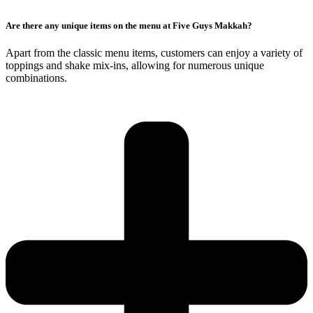
Are there any unique items on the menu at Five Guys Makkah?
Apart from the classic menu items, customers can enjoy a variety of
toppings and shake mix-ins, allowing for numerous unique
combinations.