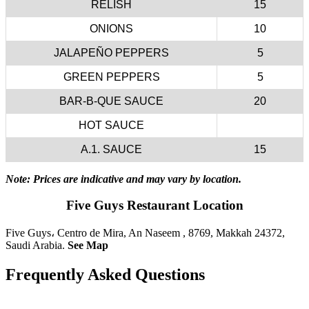
RELISH
15
ONIONS
10
JALAPEÑO PEPPERS
5
GREEN PEPPERS
5
BAR-B-QUE SAUCE
20
HOT SAUCE
A.1. SAUCE
15
Note: Prices are indicative and may vary by location.
Five Guys Restaurant Location
Five Guys، Centro de Mira, An Naseem , 8769, Makkah 24372,
Saudi Arabia.
See Map
Frequently Asked Questions