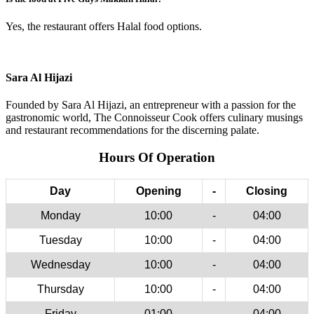
Yes, the restaurant offers Halal food options.
Sara Al Hijazi
Founded by Sara Al Hijazi, an entrepreneur with a passion for the
gastronomic world, The Connoisseur Cook offers culinary musings
and restaurant recommendations for the discerning palate.
Hours Of Operation
Day
Opening
-
Closing
Monday
10:00
-
04:00
Tuesday
10:00
-
04:00
Wednesday
10:00
-
04:00
Thursday
10:00
-
04:00
Friday
01:00
-
04:00