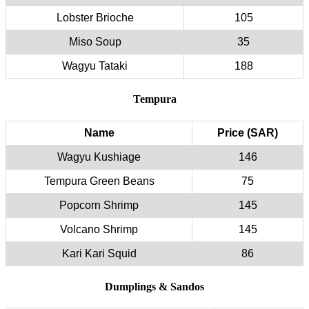
Lobster Brioche
105
Miso Soup
35
Wagyu Tataki
188
Tempura
Name
Price (SAR)
Wagyu Kushiage
146
Tempura Green Beans
75
Popcorn Shrimp
145
Volcano Shrimp
145
Kari Kari Squid
86
Dumplings & Sandos