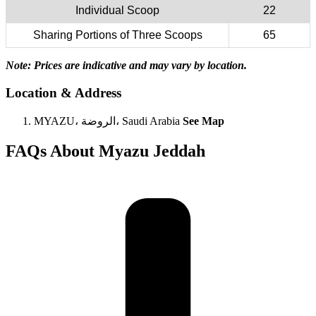
Individual Scoop
22
Sharing Portions of Three Scoops
65
Note: Prices are indicative and may vary by location.
Location & Address
MYAZU، الروضة، Saudi Arabia
See Map
FAQs About Myazu Jeddah