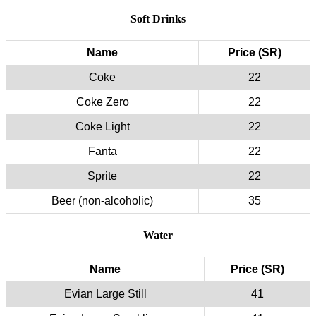
Soft Drinks
Name
Price (SR)
Coke
22
Coke Zero
22
Coke Light
22
Fanta
22
Sprite
22
Beer (non-alcoholic)
35
Water
Name
Price (SR)
Evian Large Still
41