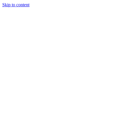
Skip to content