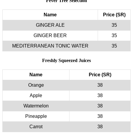
Fever Tree Selection
Name
Price (SR)
GINGER ALE
35
GINGER BEER
35
MEDITERRANEAN TONIC WATER
35
Freshly Squeezed Juices
Name
Price (SR)
Orange
38
Apple
38
Watermelon
38
Pineapple
38
Carrot
38