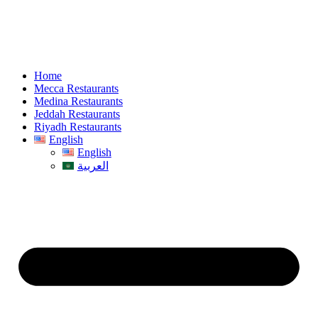
Home
Mecca Restaurants
Medina Restaurants
Jeddah Restaurants
Riyadh Restaurants
English
English
العربية