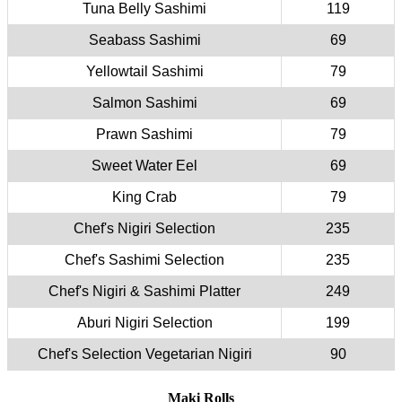
Tuna Belly Sashimi
119
Seabass Sashimi
69
Yellowtail Sashimi
79
Salmon Sashimi
69
Prawn Sashimi
79
Sweet Water Eel
69
King Crab
79
Chef's Nigiri Selection
235
Chef's Sashimi Selection
235
Chef's Nigiri & Sashimi Platter
249
Aburi Nigiri Selection
199
Chef's Selection Vegetarian Nigiri
90
Maki Rolls