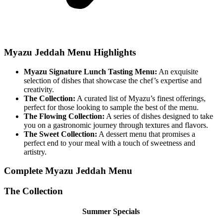
Myazu Jeddah Menu Highlights
Myazu Signature Lunch Tasting Menu:
An exquisite
selection of dishes that showcase the chef’s expertise and
creativity.
The Collection:
A curated list of Myazu’s finest offerings,
perfect for those looking to sample the best of the menu.
The Flowing Collection:
A series of dishes designed to take
you on a gastronomic journey through textures and flavors.
The Sweet Collection:
A dessert menu that promises a
perfect end to your meal with a touch of sweetness and
artistry.
Complete Myazu Jeddah Menu
The Collection
Summer Specials