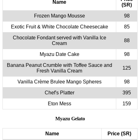
Name
(SR)
Frozen Mango Mousse
98
Exotic Fruit & White Chocolate Cheesecake
85
Chocolate Fondant served with Vanilla Ice
88
Cream
Myazu Date Cake
98
Banana Peanut Crumble with Toffee Sauce and
125
Fresh Vanilla Cream
Vanilla Crème Brulee Mango Spheres
98
Chef's Platter
395
Eton Mess
159
Myazu Gelato
Name
Price (SR)