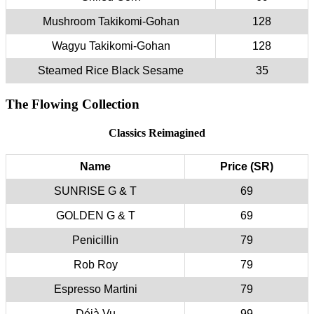
Mushroom Takikomi-Gohan
128
Wagyu Takikomi-Gohan
128
Steamed Rice Black Sesame
35
The Flowing Collection
Classics Reimagined
Name
Price (SR)
SUNRISE G & T
69
GOLDEN G & T
69
Penicillin
79
Rob Roy
79
Espresso Martini
79
Déjà Vu
99