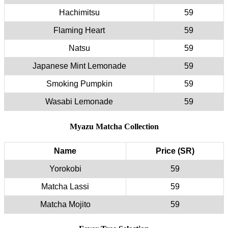
Hachimitsu
59
Flaming Heart
59
Natsu
59
Japanese Mint Lemonade
59
Smoking Pumpkin
59
Wasabi Lemonade
59
Myazu Matcha Collection
Name
Price (SR)
Yorokobi
59
Matcha Lassi
59
Matcha Mojito
59