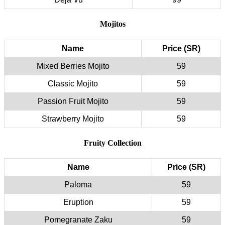
Mojitos
Name
Price (SR)
Mixed Berries Mojito
59
Classic Mojito
59
Passion Fruit Mojito
59
Strawberry Mojito
59
Fruity Collection
Name
Price (SR)
Paloma
59
Eruption
59
Pomegranate Zaku
59