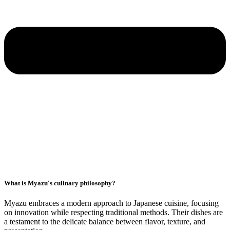
What is Myazu's culinary philosophy?
Myazu embraces a modern approach to Japanese cuisine, focusing
on innovation while respecting traditional methods. Their dishes are
a testament to the delicate balance between flavor, texture, and