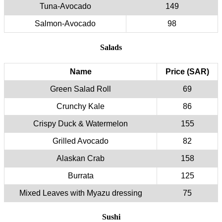
Tuna-Avocado
149
Salmon-Avocado
98
Salads
Name
Price (SAR)
Green Salad Roll
69
Crunchy Kale
86
Crispy Duck & Watermelon
155
Grilled Avocado
82
Alaskan Crab
158
Burrata
125
Mixed Leaves with Myazu dressing
75
Sushi