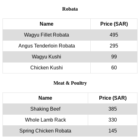
Robata
Name
Price (SAR)
Wagyu Fillet Robata
495
Angus Tenderloin Robata
295
Wagyu Kushi
99
Chicken Kushi
60
Meat & Poultry
Name
Price (SAR)
Shaking Beef
385
Whole Lamb Rack
330
Spring Chicken Robata
145