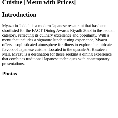
Cuisine [Menu with Prices]
Introduction
Myazu in Jeddah is a modern Japanese restaurant that has been
shortlisted for the FACT Dining Awards Riyadh 2023 in the Jeddah
category, reflecting its culinary excellence and popularity. With a
menu that includes a signature lunch tasting experience, Myazu
offers a sophisticated atmosphere for diners to explore the intricate
flavors of Japanese cuisine. Located in the upscale Al Basateen
Mall, Myazu is a destination for those seeking a dining experience
that combines traditional Japanese techniques with contemporary
presentations.
Photos