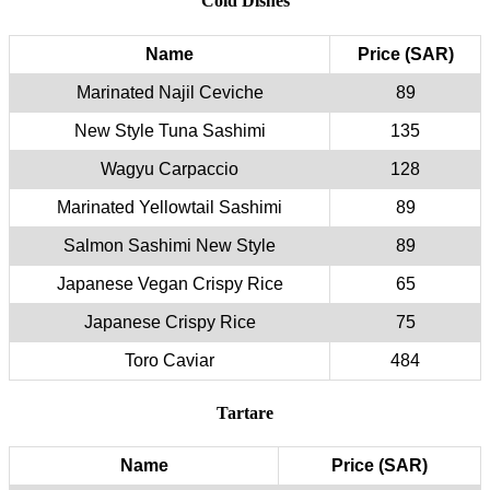
Cold Dishes
Name
Price (SAR)
Marinated Najil Ceviche
89
New Style Tuna Sashimi
135
Wagyu Carpaccio
128
Marinated Yellowtail Sashimi
89
Salmon Sashimi New Style
89
Japanese Vegan Crispy Rice
65
Japanese Crispy Rice
75
Toro Caviar
484
Tartare
Name
Price (SAR)