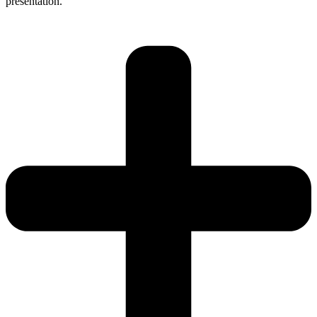
presentation.