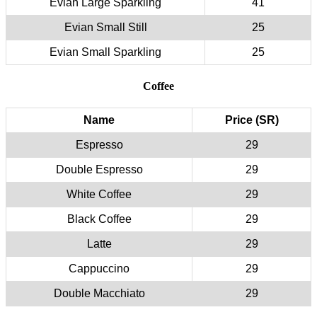
Evian Large Sparkling
41
Evian Small Still
25
Evian Small Sparkling
25
Coffee
Name
Price (SR)
Espresso
29
Double Espresso
29
White Coffee
29
Black Coffee
29
Latte
29
Cappuccino
29
Double Macchiato
29