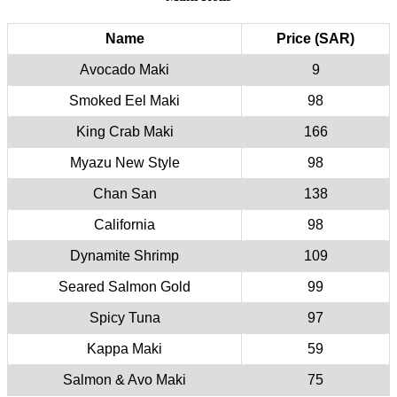
Name
Price (SAR)
Avocado Maki
9
Smoked Eel Maki
98
King Crab Maki
166
Myazu New Style
98
Chan San
138
California
98
Dynamite Shrimp
109
Seared Salmon Gold
99
Spicy Tuna
97
Kappa Maki
59
Salmon & Avo Maki
75