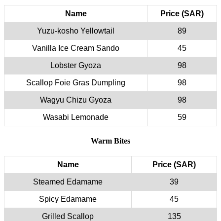
Name
Price (SAR)
Yuzu-kosho Yellowtail
89
Vanilla Ice Cream Sando
45
Lobster Gyoza
98
Scallop Foie Gras Dumpling
98
Wagyu Chizu Gyoza
98
Wasabi Lemonade
59
Warm Bites
Name
Price (SAR)
Steamed Edamame
39
Spicy Edamame
45
Grilled Scallop
135