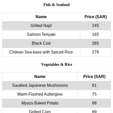
Fish & Seafood
Name
Price (SAR)
Grilled Najil
245
Salmon Teriyaki
165
Black Cod
265
Chilean Sea-bass with Spiced Rice
279
Vegetables & Rice
Name
Price (SAR)
Sautéed Japanese Mushrooms
81
Warm Flashed Aubergine
75
Myazu Baked Potato
68
Grilled Corn
69