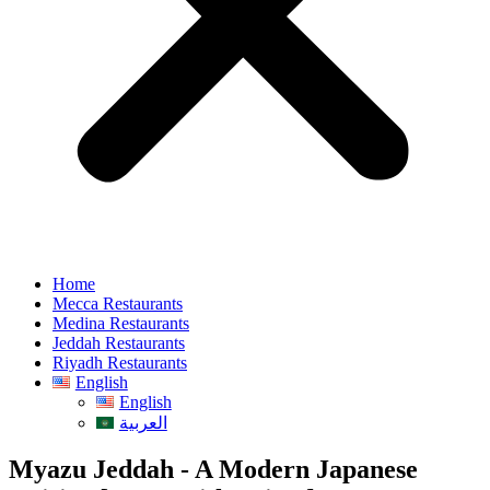
Home
Mecca Restaurants
Medina Restaurants
Jeddah Restaurants
Riyadh Restaurants
English
English
العربية
Myazu Jeddah - A Modern Japanese