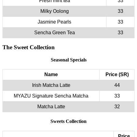
Fresh mint tea
33
Milky Oolong
33
Jasmine Pearls
33
Sencha Green Tea
33
The Sweet Collection
Seasonal Specials
Name
Price (SR)
Irish Matcha Latte
44
MYAZU Signature Sencha Matcha
33
Matcha Latte
32
Sweets Collection
Price