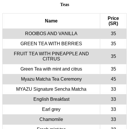
Teas
Price
Name
(SR)
ROOIBOS AND VANILLA
35
GREEN TEA WITH BERRIES
35
FRUIT TEA WITH PINEAPPLE AND
35
CITRUS
Green Tea with mint and citrus
35
Myazu Matcha Tea Ceremony
45
MYAZU Signature Sencha Matcha
33
English Breakfast
33
Earl grey
33
Chamomile
33