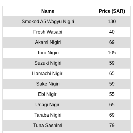
Name
Price (SAR)
Smoked A5 Wagyu Nigiri
130
Fresh Wasabi
40
Akami Nigiri
69
Toro Nigiri
105
Suzuki Nigiri
59
Hamachi Nigiri
65
Sake Nigiri
59
Ebi Nigiri
55
Unagi Nigiri
65
Taraba Nigiri
69
Tuna Sashimi
79