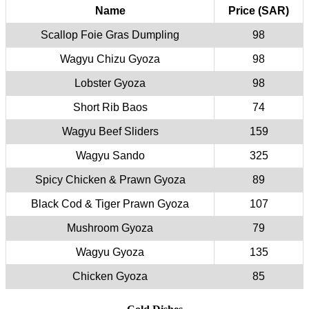
Name
Price (SAR)
Scallop Foie Gras Dumpling
98
Wagyu Chizu Gyoza
98
Lobster Gyoza
98
Short Rib Baos
74
Wagyu Beef Sliders
159
Wagyu Sando
325
Spicy Chicken & Prawn Gyoza
89
Black Cod & Tiger Prawn Gyoza
107
Mushroom Gyoza
79
Wagyu Gyoza
135
Chicken Gyoza
85